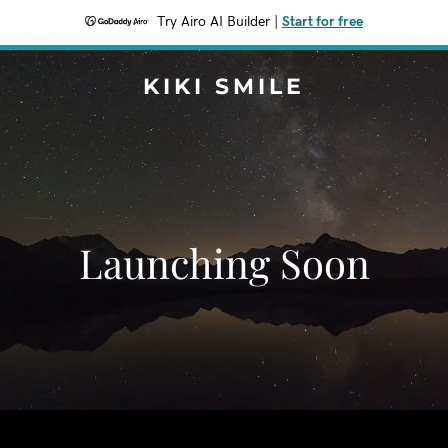
Try Airo AI Builder
|
Start for free
KIKI SMILE
Launching Soon