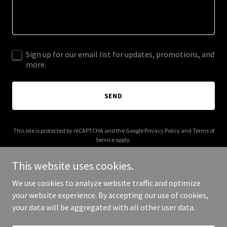
Sign up for our email list for updates, promotions, and
more.
SEND
This site is protected by reCAPTCHA and the Google
Privacy Policy
and
Terms of
Service
apply.
This website uses cookies.
We use cookies to analyze website traffic and optimize
your website experience. By accepting our use of cookies,
Copyright © 2025 Kiki Smile - All Rights Reserved.
your data will be aggregated with all other user data.
Powered by