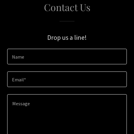
Contact Us
Drop us a line!
Name
Email*